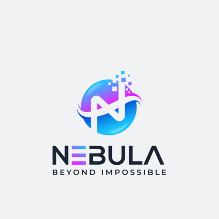
Webcam
Category
Appilo
blog
Branding
Business
casino