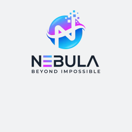
Tags
AI
brand building
brand identity
branding
business
cloud computing
digital agency
digital marketing
Emerging technologies
Internet Of Things
IOT
marketing
marketing agency
marketing strategy
ML
news
startup
Technology
Technology trend