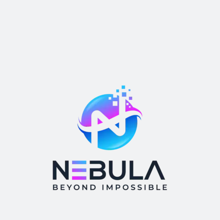
Post Comment