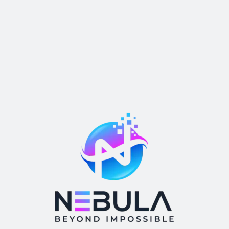
Return Home
We work with a passion of taking challenges and creating