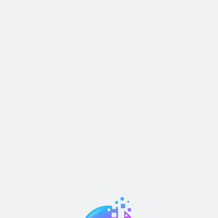
Pricing Table
Others
S
Pricing Tables 01
How It Works
S
Pricing Tables 02
Job Details
S
Signup
Terms & Condition
S
Signup
Coming Soon
S
Signin
Career